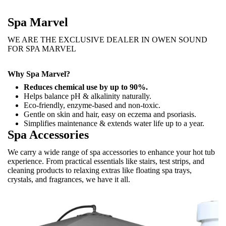
Spa Marvel
WE ARE THE EXCLUSIVE DEALER IN OWEN SOUND
FOR SPA MARVEL
Why Spa Marvel?
Reduces chemical use by up to 90%.
Helps balance pH & alkalinity naturally.
Eco-friendly, enzyme-based and non-toxic.
Gentle on skin and hair, easy on eczema and psoriasis.
Simplifies maintenance & extends water life up to a year.
Spa Accessories
We carry a wide range of spa accessories to enhance your hot tub
experience. From practical essentials like stairs, test strips, and
cleaning products to relaxing extras like floating spa trays,
crystals, and fragrances, we have it all.