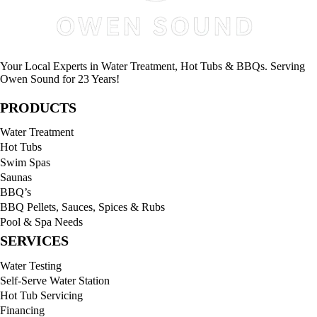
Your Local Experts in Water Treatment, Hot Tubs & BBQs. Serving
Owen Sound for 23 Years!
PRODUCTS
Water Treatment
Hot Tubs
Swim Spas
Saunas
BBQ’s
BBQ Pellets, Sauces, Spices & Rubs
Pool & Spa Needs
SERVICES
Water Testing
Self-Serve Water Station
Hot Tub Servicing
Financing