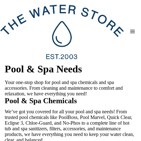
Skip
to
content
Pool & Spa Needs
Your one-stop shop for pool and spa chemicals and spa
accessories. From cleaning and maintenance to comfort and
relaxation, we have everything you need!
Pool & Spa Chemicals
We’ve got you covered for all your pool and spa needs! From
trusted pool chemicals like PoolBoss, Pool Marvel, Quick Clear,
Eclipse 3, Chloe-Guard, and No-Phos to a complete line of hot
tub and spa sanitizers, filters, accessories, and maintenance
products, we have everything you need to keep your water clean,
clear, and balanced.