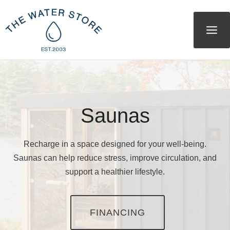
Skip
to
content
Saunas
Recharge in a space designed for your well-being.
Saunas can help reduce stress, improve circulation, and
support a healthier lifestyle.
FINANCING