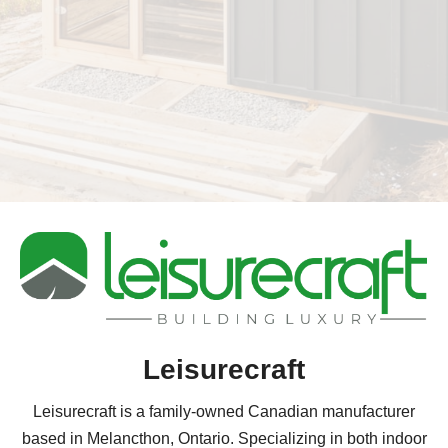
Leisurecraft
Leisurecraft is a family-owned Canadian manufacturer
based in Melancthon, Ontario. Specializing in both indoor