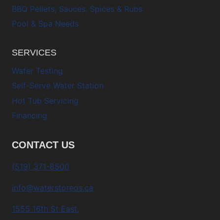
BBQ Pellets, Sauces, Spices & Rubs
Pool & Spa Needs
SERVICES
Water Testing
Self-Serve Water Station
Hot Tub Servicing
Financing
CONTACT US
(519) 371-8500
info@waterstoreos.ca
1555 16th St East,