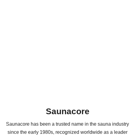
Saunacore
Saunacore has been a trusted name in the sauna industry
since the early 1980s, recognized worldwide as a leader