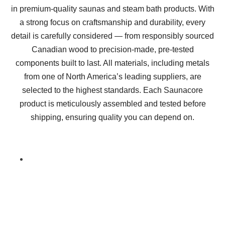
in premium-quality saunas and steam bath products. With
a strong focus on craftsmanship and durability, every
detail is carefully considered — from responsibly sourced
Canadian wood to precision-made, pre-tested
components built to last. All materials, including metals
from one of North America’s leading suppliers, are
selected to the highest standards. Each Saunacore
product is meticulously assembled and tested before
shipping, ensuring quality you can depend on.