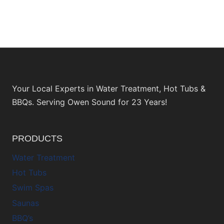
Your Local Experts in Water Treatment, Hot Tubs &
BBQs. Serving Owen Sound for 23 Years!
PRODUCTS
Water Treatment
Hot Tubs
Swim Spas
Saunas
BBQ’s