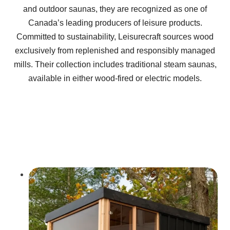
and outdoor saunas, they are recognized as one of
Canada’s leading producers of leisure products.
Committed to sustainability, Leisurecraft sources wood
exclusively from replenished and responsibly managed
mills. Their collection includes traditional steam saunas,
available in either wood-fired or electric models.