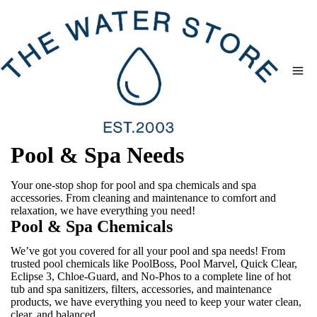
Skip
to
content
Pool & Spa Needs
Your one-stop shop for pool and spa chemicals and spa
accessories. From cleaning and maintenance to comfort and
relaxation, we have everything you need!
Pool & Spa Chemicals
We’ve got you covered for all your pool and spa needs! From
trusted pool chemicals like PoolBoss, Pool Marvel, Quick Clear,
Eclipse 3, Chloe-Guard, and No-Phos to a complete line of hot
tub and spa sanitizers, filters, accessories, and maintenance
products, we have everything you need to keep your water clean,
clear, and balanced.